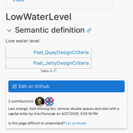
LowWaterLevel
Semantic definition
Low water level
Referenced in
Pset_QuayDesignCriteria
Pset_JettyDesignCriteria
Table A
Edit on Github
2 contributor(s):
Last change:
Add missing dot, remove double spaces and start with a
capital letter
by ArturTomczak on 4/27/2026, 3:50:19 PM
Is this page difficult to understand?
Let us know!