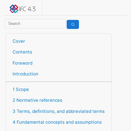
IFC 4.3.2.20260630 (IFC4X3_ADD2)
under development
Help suggest improvements
Get user or developer support
Cover
Contents
Foreword
Introduction
1 Scope
2 Normative references
3 Terms, definitions, and abbreviated terms
4 Fundamental concepts and assumptions