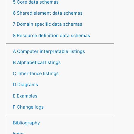
5 Core data schemas
6 Shared element data schemas
7 Domain specific data schemas
8 Resource definition data schemas
A Computer interpretable listings
B Alphabetical listings
C Inheritance listings
D Diagrams
E Examples
F Change logs
Bibliography
Index