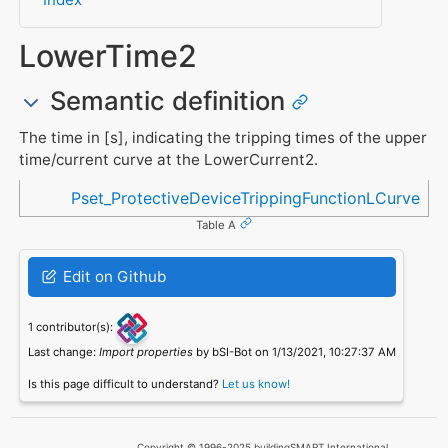
LowerTime2
Semantic definition
The time in [s], indicating the tripping times of the upper
time/current curve at the LowerCurrent2.
Referenced in
Pset_ProtectiveDeviceTrippingFunctionLCurve
Table A
Edit on Github
1 contributor(s):
Last change:
Import properties
by bSI-Bot on 1/13/2021, 10:27:37 AM
Is this page difficult to understand?
Let us know!
Copyright © 1996-2025 buildingSMART International