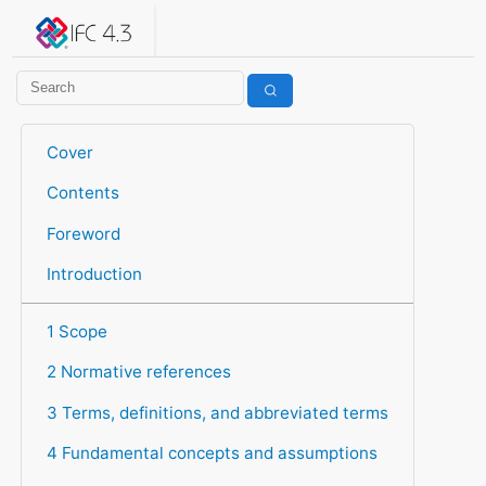
IFC 4.3.2.20260630 (IFC4X3_ADD2)
under development
Help suggest improvements
Get user or developer support
Cover
Contents
Foreword
Introduction
1 Scope
2 Normative references
3 Terms, definitions, and abbreviated terms
4 Fundamental concepts and assumptions