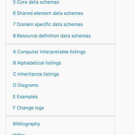
5 Core data schemas
6 Shared element data schemas
7 Domain specific data schemas
8 Resource definition data schemas
A Computer interpretable listings
B Alphabetical listings
C Inheritance listings
D Diagrams
E Examples
F Change logs
Bibliography
Index