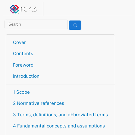
IFC 4.3.2.20260630 (IFC4X3_ADD2)
under development
Help suggest improvements
Get user or developer support
Cover
Contents
Foreword
Introduction
1 Scope
2 Normative references
3 Terms, definitions, and abbreviated terms
4 Fundamental concepts and assumptions