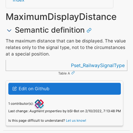
MaximumDisplayDistance
Semantic definition
The maximum distance that can be displayed. The value
relates only to the signal type, not to the circumstances
at a special position.
Referenced in
Pset_RailwaySignalType
Table A
Edit on Github
1 contributor(s):
Last change:
Augment properties
by bSI-Bot on 2/10/2022, 7:13:48 PM
Is this page difficult to understand?
Let us know!