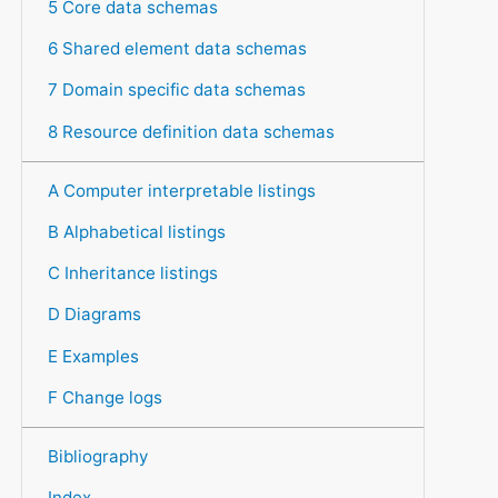
5 Core data schemas
6 Shared element data schemas
7 Domain specific data schemas
8 Resource definition data schemas
A Computer interpretable listings
B Alphabetical listings
C Inheritance listings
D Diagrams
E Examples
F Change logs
Bibliography
Index