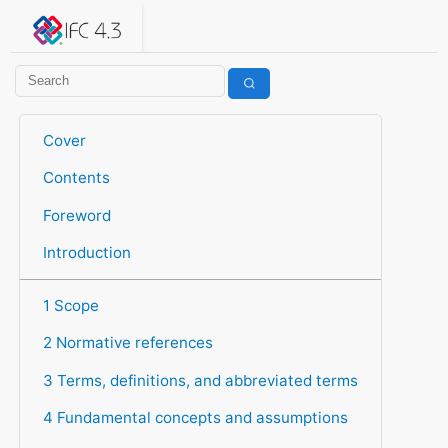
IFC 4.3.2.20260630 (IFC4X3_ADD2)
under development
Help suggest improvements
Get user or developer support
Cover
Contents
Foreword
Introduction
1 Scope
2 Normative references
3 Terms, definitions, and abbreviated terms
4 Fundamental concepts and assumptions