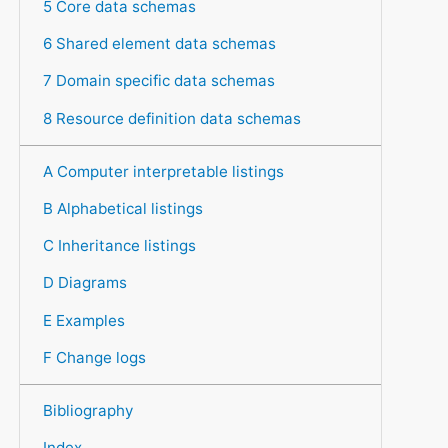
5 Core data schemas
6 Shared element data schemas
7 Domain specific data schemas
8 Resource definition data schemas
A Computer interpretable listings
B Alphabetical listings
C Inheritance listings
D Diagrams
E Examples
F Change logs
Bibliography
Index