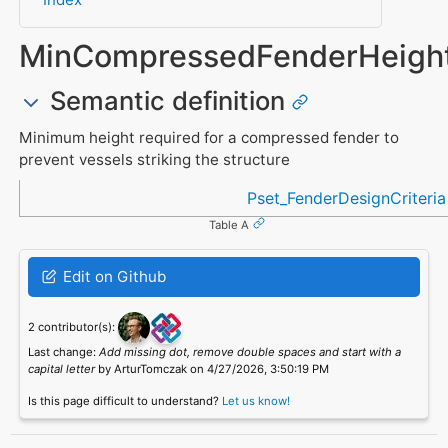
MinCompressedFenderHeigh
Semantic definition
Minimum height required for a compressed fender to
prevent vessels striking the structure
Referenced in
Pset_FenderDesignCriteria
Table A
Edit on Github
2 contributor(s):
Last change:
Add missing dot, remove double spaces and start with a
capital letter
by ArturTomczak on 4/27/2026, 3:50:19 PM
Is this page difficult to understand?
Let us know!