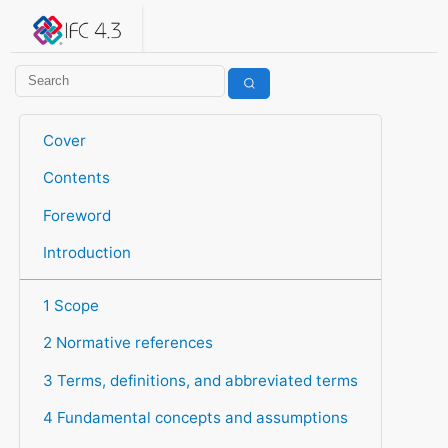
IFC 4.3.2.20260630 (IFC4X3_ADD2)
under development
Help suggest improvements
Get user or developer support
Cover
Contents
Foreword
Introduction
1 Scope
2 Normative references
3 Terms, definitions, and abbreviated terms
4 Fundamental concepts and assumptions