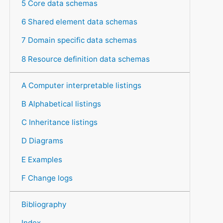
5 Core data schemas
6 Shared element data schemas
7 Domain specific data schemas
8 Resource definition data schemas
A Computer interpretable listings
B Alphabetical listings
C Inheritance listings
D Diagrams
E Examples
F Change logs
Bibliography
Index