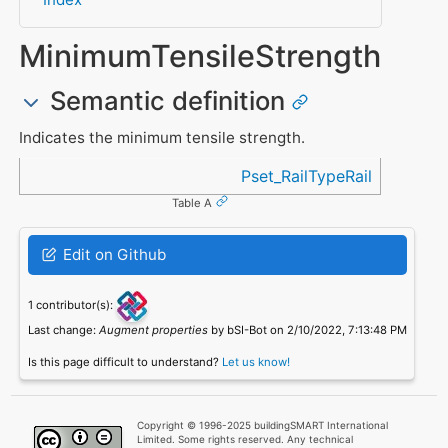
MinimumTensileStrength
Semantic definition
Indicates the minimum tensile strength.
Referenced in
Pset_RailTypeRail
Table A
Edit on Github
1 contributor(s):
Last change:
Augment properties
by bSI-Bot on 2/10/2022, 7:13:48 PM
Is this page difficult to understand?
Let us know!
Copyright © 1996-2025 buildingSMART International
Limited. Some rights reserved. Any technical