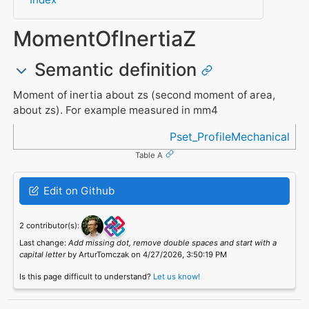
MomentOfInertiaZ
Semantic definition
Moment of inertia about zs (second moment of area,
about zs). For example measured in mm4
Referenced in
Pset_ProfileMechanical
Table A
Edit on Github
2 contributor(s):
Last change:
Add missing dot, remove double spaces and start with a
capital letter
by ArturTomczak on 4/27/2026, 3:50:19 PM
Is this page difficult to understand?
Let us know!