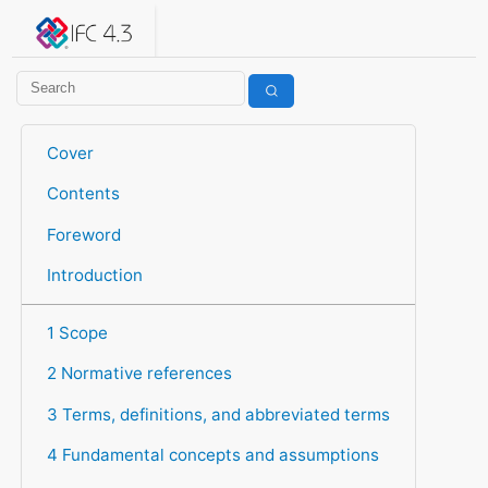
IFC 4.3.2.20260630 (IFC4X3_ADD2)
under development
Help suggest improvements
Get user or developer support
Cover
Contents
Foreword
Introduction
1 Scope
2 Normative references
3 Terms, definitions, and abbreviated terms
4 Fundamental concepts and assumptions