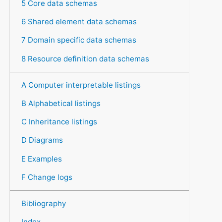
5 Core data schemas
6 Shared element data schemas
7 Domain specific data schemas
8 Resource definition data schemas
A Computer interpretable listings
B Alphabetical listings
C Inheritance listings
D Diagrams
E Examples
F Change logs
Bibliography
Index