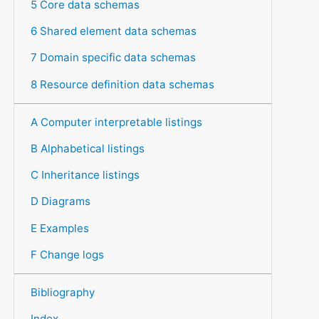
5 Core data schemas
6 Shared element data schemas
7 Domain specific data schemas
8 Resource definition data schemas
A Computer interpretable listings
B Alphabetical listings
C Inheritance listings
D Diagrams
E Examples
F Change logs
Bibliography
Index