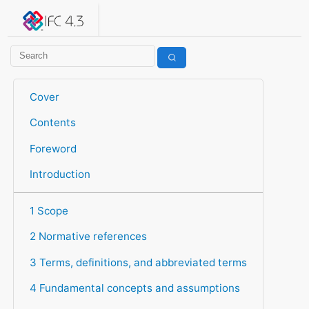
IFC 4.3.2.20260630 (IFC4X3_ADD2)
under development
Help suggest improvements
Get user or developer support
Cover
Contents
Foreword
Introduction
1 Scope
2 Normative references
3 Terms, definitions, and abbreviated terms
4 Fundamental concepts and assumptions