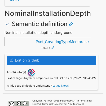
NominalInstallationDepth
Semantic definition
Nominal installation depth underground.
Referenced in
Pset_CoveringTypeMembrane
Table A
Edit on Github
1 contributor(s):
Last change:
Augment properties
by bSI-Bot on 2/10/2022, 7:13:48 PM
Is this page difficult to understand?
Let us know!
Copyright © 1996-2025 buildingSMART International
Limited. Some rights reserved. Any technical