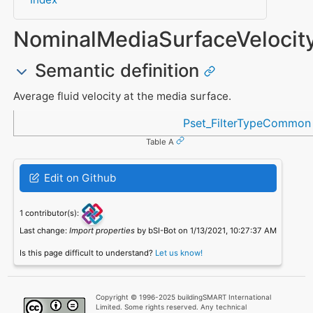
NominalMediaSurfaceVelocit
Semantic definition
Average fluid velocity at the media surface.
Referenced in
Pset_FilterTypeCommon
Table A
Edit on Github
1 contributor(s):
Last change:
Import properties
by bSI-Bot on 1/13/2021, 10:27:37 AM
Is this page difficult to understand?
Let us know!
Copyright © 1996-2025 buildingSMART International
Limited. Some rights reserved. Any technical