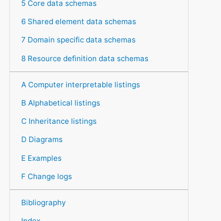
5 Core data schemas
6 Shared element data schemas
7 Domain specific data schemas
8 Resource definition data schemas
A Computer interpretable listings
B Alphabetical listings
C Inheritance listings
D Diagrams
E Examples
F Change logs
Bibliography
Index