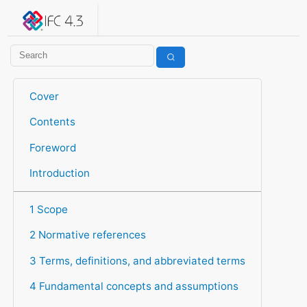
IFC 4.3.2.20260630 (IFC4X3_ADD2)
under development
Help suggest improvements
Get user or developer support
Cover
Contents
Foreword
Introduction
1 Scope
2 Normative references
3 Terms, definitions, and abbreviated terms
4 Fundamental concepts and assumptions