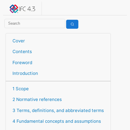
IFC 4.3.2.20260630 (IFC4X3_ADD2)
under development
Help suggest improvements
Get user or developer support
Cover
Contents
Foreword
Introduction
1 Scope
2 Normative references
3 Terms, definitions, and abbreviated terms
4 Fundamental concepts and assumptions