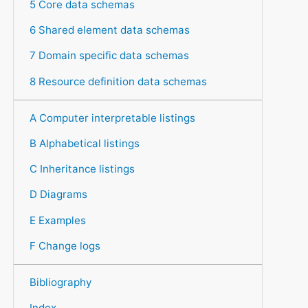
5 Core data schemas
6 Shared element data schemas
7 Domain specific data schemas
8 Resource definition data schemas
A Computer interpretable listings
B Alphabetical listings
C Inheritance listings
D Diagrams
E Examples
F Change logs
Bibliography
Index