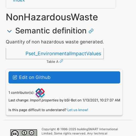
NonHazardousWaste
Semantic definition
Quantity of non hazardous waste generated.
Referenced in
Pset_EnvironmentalImpactValues
Table A
Edit on Github
1 contributor(s):
Last change:
Import properties
by bSI-Bot on 1/13/2021, 10:27:37 AM
Is this page difficult to understand?
Let us know!
Copyright © 1996-2025 buildingSMART International
Limited. Some rights reserved. Any technical