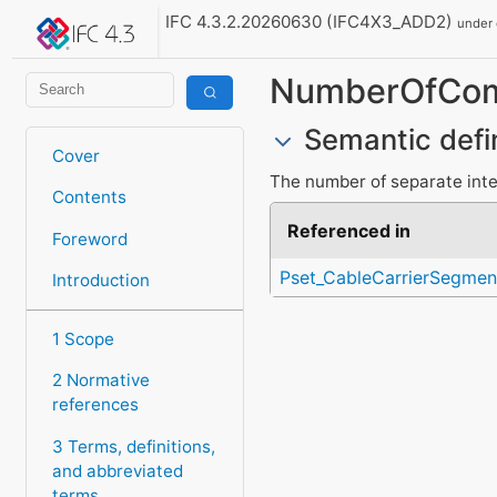
IFC 4.3.2.20260630 (IFC4X3_ADD2)
under
NumberOfCom
Semantic defi
Cover
The number of separate inte
Contents
Referenced in
Foreword
Pset_CableCarrierSegme
Introduction
1 Scope
2 Normative
references
3 Terms, definitions,
and abbreviated
terms