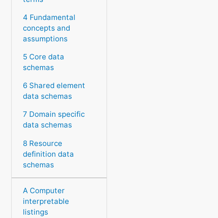
4 Fundamental
concepts and
assumptions
5 Core data
schemas
6 Shared element
data schemas
7 Domain specific
data schemas
8 Resource
definition data
schemas
A Computer
interpretable
listings