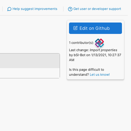
Help suggest improvements
Get user or developer support
Edit on Github
1 contributor(s):
Last change:
Import properties
by bSI-Bot on 1/13/2021, 10:27:37
AM
Is this page difficult to
understand?
Let us know!