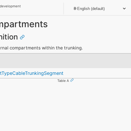
 development
partments
nition
rnal compartments within the trunking.
ntTypeCableTrunkingSegment
Table A