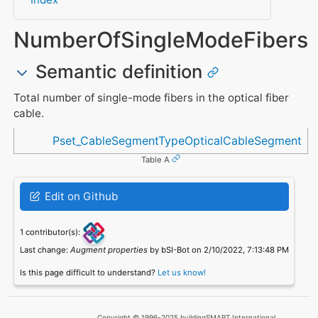
NumberOfSingleModeFibers
Semantic definition
Total number of single-mode fibers in the optical fiber
cable.
Referenced in
Pset_CableSegmentTypeOpticalCableSegment
Table A
Edit on Github
1 contributor(s):
Last change:
Augment properties
by bSI-Bot on 2/10/2022, 7:13:48 PM
Is this page difficult to understand?
Let us know!
Copyright © 1996-2025 buildingSMART International