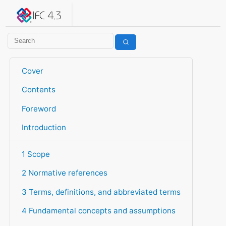
IFC 4.3.2.20260630 (IFC4X3_ADD2)
under development
Help suggest improvements
Get user or developer support
Cover
Contents
Foreword
Introduction
1 Scope
2 Normative references
3 Terms, definitions, and abbreviated terms
4 Fundamental concepts and assumptions