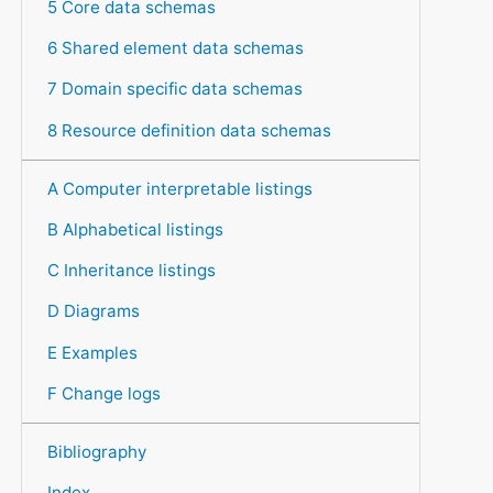
5 Core data schemas
6 Shared element data schemas
7 Domain specific data schemas
8 Resource definition data schemas
A Computer interpretable listings
B Alphabetical listings
C Inheritance listings
D Diagrams
E Examples
F Change logs
Bibliography
Index