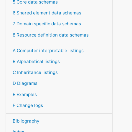
5 Core data schemas
6 Shared element data schemas
7 Domain specific data schemas
8 Resource definition data schemas
A Computer interpretable listings
B Alphabetical listings
C Inheritance listings
D Diagrams
E Examples
F Change logs
Bibliography
Index