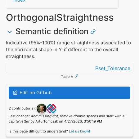
OrthogonalStraightness
Semantic definition
Indicative (95%-100%) range straightness associated to
the horizontal shape in Y, if different to the overall
straightness.
Referenced in
Pset_Tolerance
Table A
Edit on Github
2 contributor(s):
Last change:
Add missing dot, remove double spaces and start with a
capital letter
by ArturTomczak on 4/27/2026, 3:50:19 PM
Is this page difficult to understand?
Let us know!