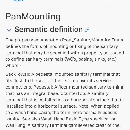
PanMounting
Semantic definition
The property enumeration Pset_SanitaryMountingEnum
defines the forms of mounting or fixing of the sanitary
terminal that may be specified within property sets used
to define sanitary terminals (WC’s, basins, sinks, etc.)
where:-
BackToWall: A pedestal mounted sanitary terminal that
fits flush to the wall at the rear to cover its service
connections. Pedestal: A floor mounted sanitary terminal
that has an integral base. CounterTop: A sanitary
terminal that is installed into a horizontal surface that is
installed into a horizontal surface. Note: When applied
to a wash hand basin, the term more normally used is
‘vanity’. See also Wash Hand Basin Type specification.
WallHung: A sanitary terminal cantilevered clear of the