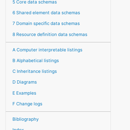
5 Core data schemas
6 Shared element data schemas
7 Domain specific data schemas
8 Resource definition data schemas
A Computer interpretable listings
B Alphabetical listings
C Inheritance listings
D Diagrams
E Examples
F Change logs
Bibliography
Index