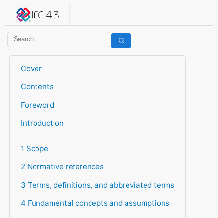
IFC 4.3.2.20260630 (IFC4X3_ADD2)
under development
Help suggest improvements
Get user or developer support
Cover
Contents
Foreword
Introduction
1 Scope
2 Normative references
3 Terms, definitions, and abbreviated terms
4 Fundamental concepts and assumptions