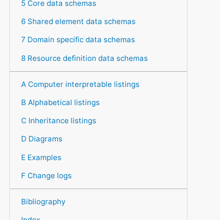
5 Core data schemas
6 Shared element data schemas
7 Domain specific data schemas
8 Resource definition data schemas
A Computer interpretable listings
B Alphabetical listings
C Inheritance listings
D Diagrams
E Examples
F Change logs
Bibliography
Index