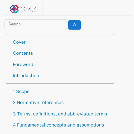
IFC 4.3.2.20260630 (IFC4X3_ADD2)
under development
Help suggest improvements
Get user or developer support
Cover
Contents
Foreword
Introduction
1 Scope
2 Normative references
3 Terms, definitions, and abbreviated terms
4 Fundamental concepts and assumptions