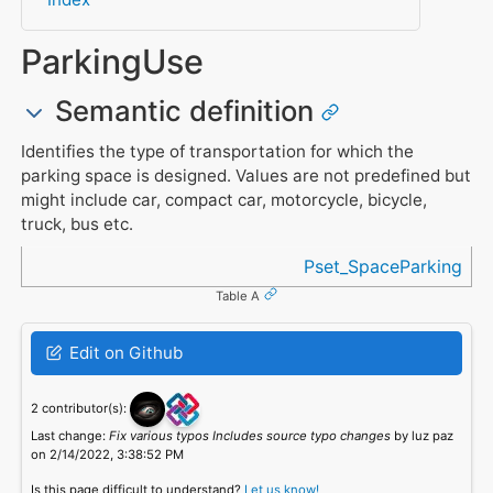
ParkingUse
Semantic definition
Identifies the type of transportation for which the
parking space is designed. Values are not predefined but
might include car, compact car, motorcycle, bicycle,
truck, bus etc.
Referenced in
Pset_SpaceParking
Table A
Edit on Github
2 contributor(s):
Last change:
Fix various typos Includes source typo changes
by luz paz
on 2/14/2022, 3:38:52 PM
Is this page difficult to understand?
Let us know!