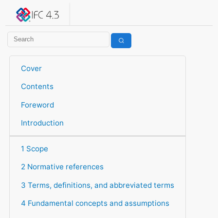
IFC 4.3.2.20260630 (IFC4X3_ADD2)
under development
Help suggest improvements
Get user or developer support
Cover
Contents
Foreword
Introduction
1 Scope
2 Normative references
3 Terms, definitions, and abbreviated terms
4 Fundamental concepts and assumptions