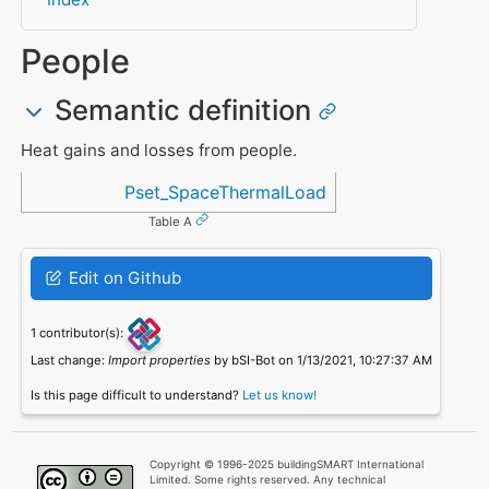
People
Semantic definition
Heat gains and losses from people.
Referenced in
Pset_SpaceThermalLoad
Table A
Edit on Github
1 contributor(s):
Last change:
Import properties
by bSI-Bot on 1/13/2021, 10:27:37 AM
Is this page difficult to understand?
Let us know!
Copyright © 1996-2025 buildingSMART International
Limited. Some rights reserved. Any technical