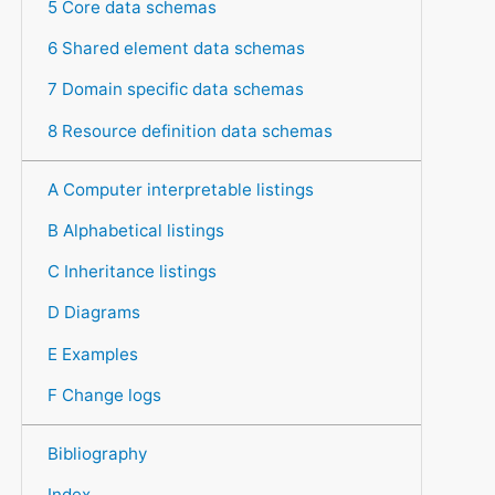
5 Core data schemas
6 Shared element data schemas
7 Domain specific data schemas
8 Resource definition data schemas
A Computer interpretable listings
B Alphabetical listings
C Inheritance listings
D Diagrams
E Examples
F Change logs
Bibliography
Index