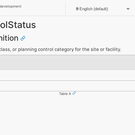
 development
olStatus
nition
ass, or planning control category for the site or facility.
Table A