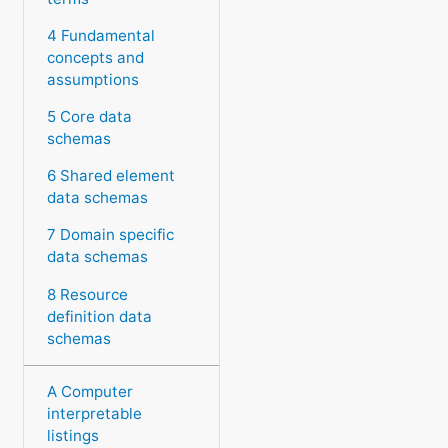
4 Fundamental
concepts and
assumptions
5 Core data
schemas
6 Shared element
data schemas
7 Domain specific
data schemas
8 Resource
definition data
schemas
A Computer
interpretable
listings