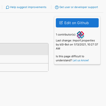
Help suggest improvements
Get user or developer support
Edit on Github
1 contributor(s):
Last change:
Import properties
by bSI-Bot on 1/13/2021, 10:27:37
AM
Is this page difficult to
understand?
Let us know!