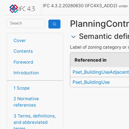
IFC 4.3.2.20260630 (IFC4X3_ADD2)
under
PlanningContr
Semantic defi
Cover
Label of zoning category or cl
Contents
Referenced in
Foreword
Pset_BuildingUseAdjacent
Introduction
Pset_BuildingUse
1 Scope
2 Normative
references
3 Terms, definitions,
and abbreviated
terms