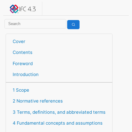
IFC 4.3.2.20260630 (IFC4X3_ADD2)
under development
Help suggest improvements
Get user or developer support
Cover
Contents
Foreword
Introduction
1 Scope
2 Normative references
3 Terms, definitions, and abbreviated terms
4 Fundamental concepts and assumptions