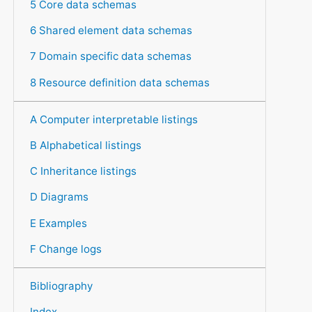
5 Core data schemas
6 Shared element data schemas
7 Domain specific data schemas
8 Resource definition data schemas
A Computer interpretable listings
B Alphabetical listings
C Inheritance listings
D Diagrams
E Examples
F Change logs
Bibliography
Index