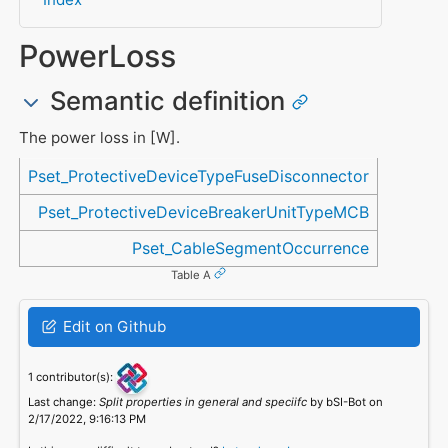
PowerLoss
Semantic definition
The power loss in [W].
Referenced in
Pset_ProtectiveDeviceTypeFuseDisconnector
Pset_ProtectiveDeviceBreakerUnitTypeMCB
Pset_CableSegmentOccurrence
Table A
Edit on Github
1 contributor(s):
Last change:
Split properties in general and speciifc
by bSI-Bot on
2/17/2022, 9:16:13 PM