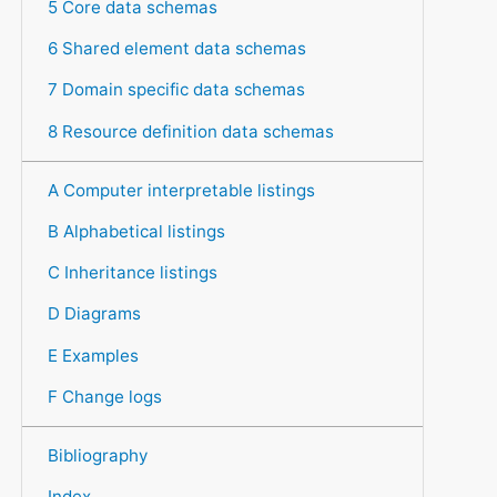
5 Core data schemas
6 Shared element data schemas
7 Domain specific data schemas
8 Resource definition data schemas
A Computer interpretable listings
B Alphabetical listings
C Inheritance listings
D Diagrams
E Examples
F Change logs
Bibliography
Index