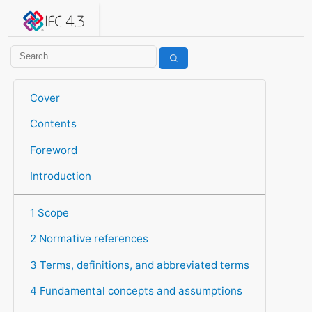
IFC 4.3.2.20260630 (IFC4X3_ADD2)
under development
Help suggest improvements
Get user or developer support
Cover
Contents
Foreword
Introduction
1 Scope
2 Normative references
3 Terms, definitions, and abbreviated terms
4 Fundamental concepts and assumptions