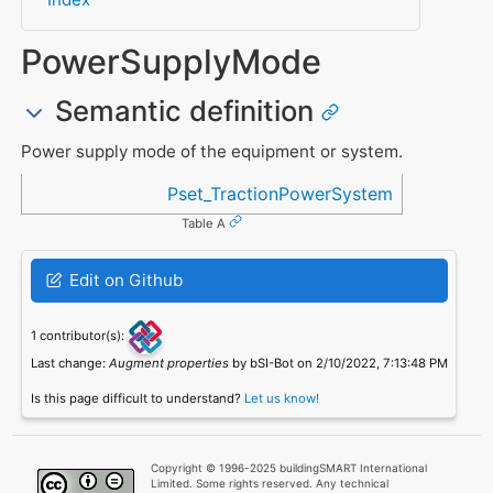
PowerSupplyMode
Semantic definition
Power supply mode of the equipment or system.
Referenced in
Pset_TractionPowerSystem
Table A
Edit on Github
1 contributor(s):
Last change:
Augment properties
by bSI-Bot on 2/10/2022, 7:13:48 PM
Is this page difficult to understand?
Let us know!
Copyright © 1996-2025 buildingSMART International
Limited. Some rights reserved. Any technical