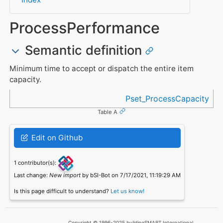
ProcessPerformance
Semantic definition
Minimum time to accept or dispatch the entire item
capacity.
Referenced in
Pset_ProcessCapacity
Table A
Edit on Github
1 contributor(s):
Last change:
New import
by bSI-Bot on 7/17/2021, 11:19:29 AM
Is this page difficult to understand?
Let us know!
Copyright © 1996-2025 buildingSMART International