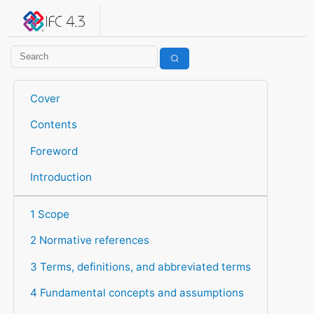
IFC 4.3.2.20260630 (IFC4X3_ADD2)
under development
Help suggest improvements
Get user or developer support
Cover
Contents
Foreword
Introduction
1 Scope
2 Normative references
3 Terms, definitions, and abbreviated terms
4 Fundamental concepts and assumptions