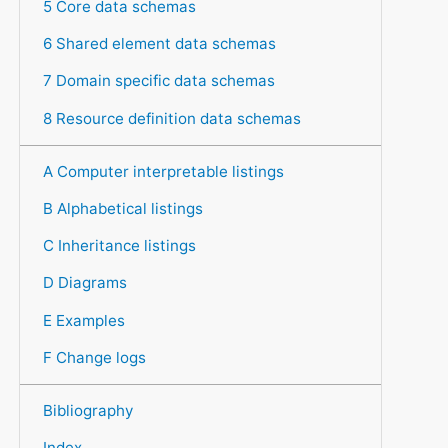
5 Core data schemas
6 Shared element data schemas
7 Domain specific data schemas
8 Resource definition data schemas
A Computer interpretable listings
B Alphabetical listings
C Inheritance listings
D Diagrams
E Examples
F Change logs
Bibliography
Index