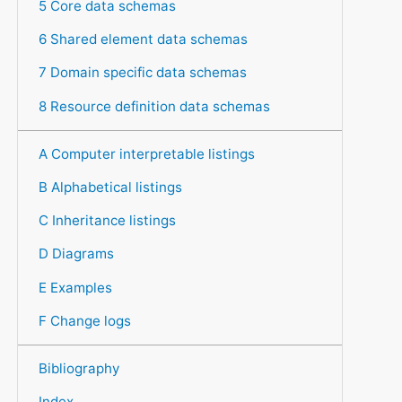
5 Core data schemas
6 Shared element data schemas
7 Domain specific data schemas
8 Resource definition data schemas
A Computer interpretable listings
B Alphabetical listings
C Inheritance listings
D Diagrams
E Examples
F Change logs
Bibliography
Index