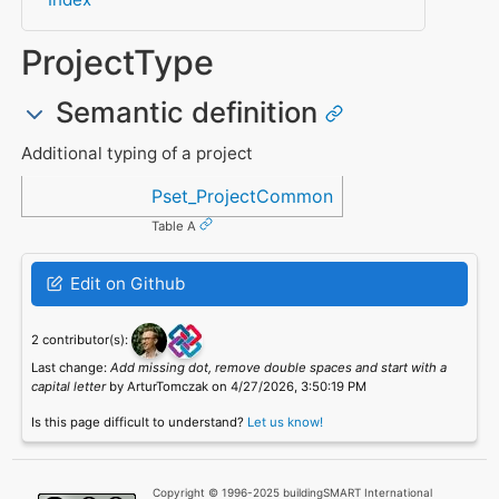
ProjectType
Semantic definition
Additional typing of a project
Referenced in
Pset_ProjectCommon
Table A
Edit on Github
2 contributor(s):
Last change:
Add missing dot, remove double spaces and start with a
capital letter
by ArturTomczak on 4/27/2026, 3:50:19 PM
Is this page difficult to understand?
Let us know!
Copyright © 1996-2025 buildingSMART International