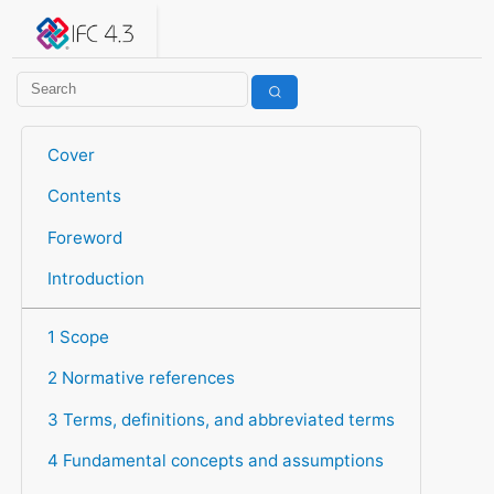
IFC 4.3.2.20260630 (IFC4X3_ADD2)
under development
Help suggest improvements
Get user or developer support
Cover
Contents
Foreword
Introduction
1 Scope
2 Normative references
3 Terms, definitions, and abbreviated terms
4 Fundamental concepts and assumptions