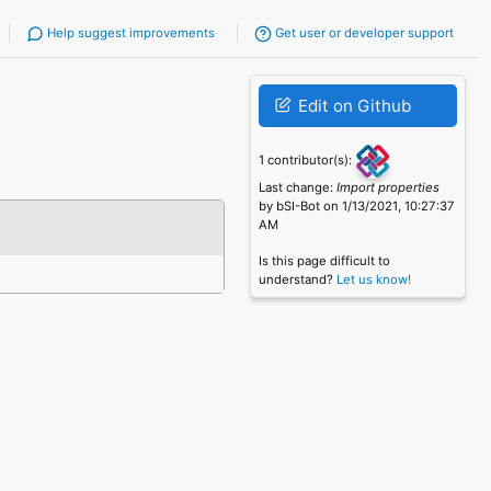
Help suggest improvements
Get user or developer support
Edit on Github
1 contributor(s):
Last change:
Import properties
by bSI-Bot on 1/13/2021, 10:27:37
AM
Is this page difficult to
understand?
Let us know!