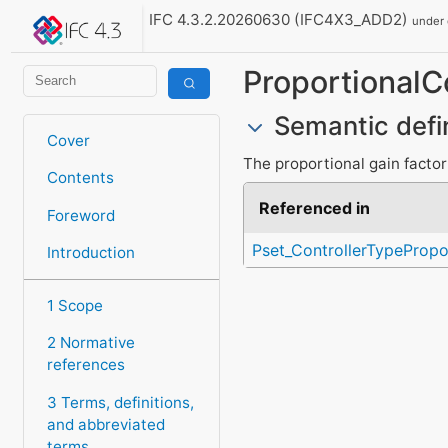
IFC 4.3.2.20260630 (IFC4X3_ADD2)
under
ProportionalC
Semantic defi
Cover
The proportional gain factor 
Contents
Referenced in
Foreword
Pset_ControllerTypePropo
Introduction
1 Scope
2 Normative
references
3 Terms, definitions,
and abbreviated
terms