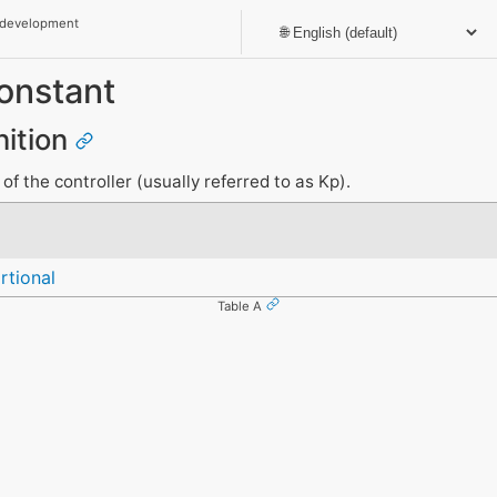
 development
onstant
nition
of the controller (usually referred to as Kp).
rtional
Table A