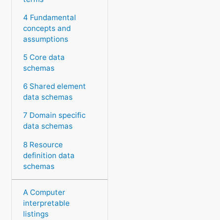
4 Fundamental
concepts and
assumptions
5 Core data
schemas
6 Shared element
data schemas
7 Domain specific
data schemas
8 Resource
definition data
schemas
A Computer
interpretable
listings