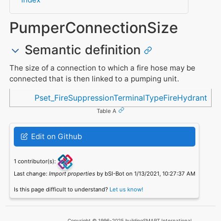
PumperConnectionSize
Semantic definition
The size of a connection to which a fire hose may be
connected that is then linked to a pumping unit.
Referenced in
Pset_FireSuppressionTerminalTypeFireHydrant
Table A
Edit on Github
1 contributor(s):
Last change:
Import properties
by bSI-Bot on 1/13/2021, 10:27:37 AM
Is this page difficult to understand?
Let us know!
Copyright © 1996-2025 buildingSMART International