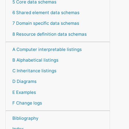
5 Core data schemas
6 Shared element data schemas
7 Domain specific data schemas
8 Resource definition data schemas
A Computer interpretable listings
B Alphabetical listings
C Inheritance listings
D Diagrams
E Examples
F Change logs
Bibliography
Index