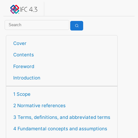
IFC 4.3.2.20260630 (IFC4X3_ADD2)
under development
Help suggest improvements
Get user or developer support
Cover
Contents
Foreword
Introduction
1 Scope
2 Normative references
3 Terms, definitions, and abbreviated terms
4 Fundamental concepts and assumptions