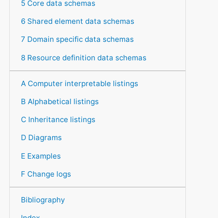
5 Core data schemas
6 Shared element data schemas
7 Domain specific data schemas
8 Resource definition data schemas
A Computer interpretable listings
B Alphabetical listings
C Inheritance listings
D Diagrams
E Examples
F Change logs
Bibliography
Index