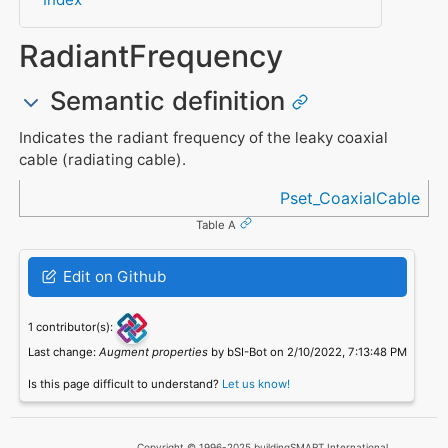
RadiantFrequency
Semantic definition
Indicates the radiant frequency of the leaky coaxial
cable (radiating cable).
Referenced in
Pset_CoaxialCable
Table A
Edit on Github
1 contributor(s):
Last change:
Augment properties
by bSI-Bot on 2/10/2022, 7:13:48 PM
Is this page difficult to understand?
Let us know!
Copyright © 1996-2025 buildingSMART International