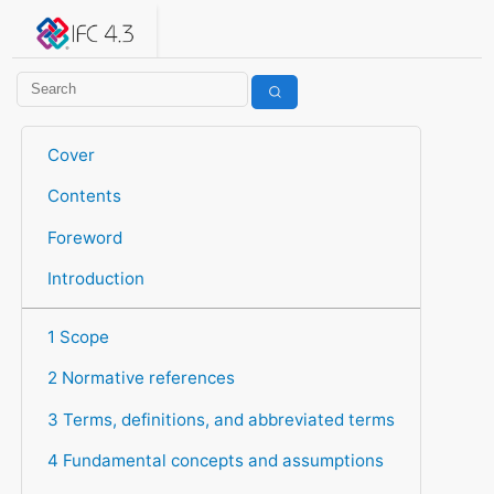
IFC 4.3.2.20260630 (IFC4X3_ADD2)
under development
Help suggest improvements
Get user or developer support
Cover
Contents
Foreword
Introduction
1 Scope
2 Normative references
3 Terms, definitions, and abbreviated terms
4 Fundamental concepts and assumptions