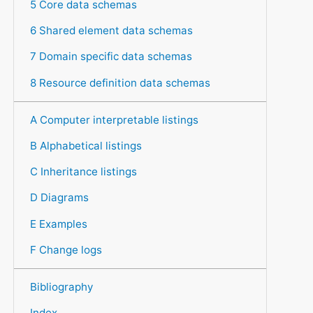
5 Core data schemas
6 Shared element data schemas
7 Domain specific data schemas
8 Resource definition data schemas
A Computer interpretable listings
B Alphabetical listings
C Inheritance listings
D Diagrams
E Examples
F Change logs
Bibliography
Index