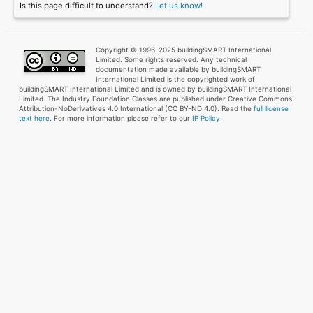
Is this page difficult to understand?
Let us know!
Copyright © 1996-2025 buildingSMART International
Limited. Some rights reserved. Any technical
documentation made available by buildingSMART
International Limited is the copyrighted work of
buildingSMART International Limited and is owned by buildingSMART International
Limited. The Industry Foundation Classes are published under Creative Commons
Attribution-NoDerivatives 4.0 International (CC BY-ND 4.0). Read the
full license
text here
. For more information please refer to our
IP Policy.