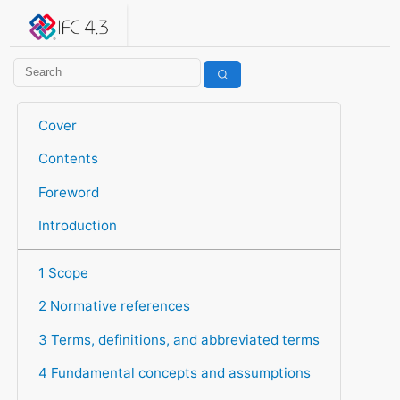
IFC 4.3.2.20260630 (IFC4X3_ADD2)
under development
Help suggest improvements
Get user or developer support
Cover
Contents
Foreword
Introduction
1 Scope
2 Normative references
3 Terms, definitions, and abbreviated terms
4 Fundamental concepts and assumptions