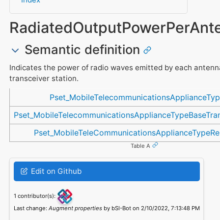
RadiatedOutputPowerPerAnt
Semantic definition
Indicates the power of radio waves emitted by each antenn
transceiver station.
Referenced in
Pset_MobileTelecommunicationsApplianceTy
Pset_MobileTelecommunicationsApplianceTypeBaseTran
Pset_MobileTeleCommunicationsApplianceTypeR
Table A
Edit on Github
1 contributor(s):
Last change:
Augment properties
by bSI-Bot on 2/10/2022, 7:13:48 PM