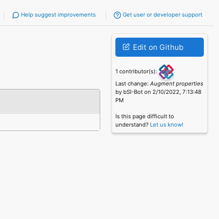
Help suggest improvements
Get user or developer support
Edit on Github
1 contributor(s):
Last change:
Augment properties
by bSI-Bot on 2/10/2022, 7:13:48
PM
Is this page difficult to
understand?
Let us know!