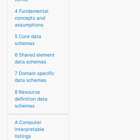
4 Fundamental
concepts and
assumptions
5 Core data
schemas
6 Shared element
data schemas
7 Domain specific
data schemas
8 Resource
definition data
schemas
A Computer
interpretable
listings