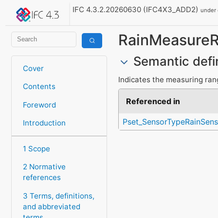
IFC 4.3.2.20260630 (IFC4X3_ADD2)
under
RainMeasure
Semantic defi
Cover
Indicates the measuring ran
Contents
Referenced in
Foreword
Pset_SensorTypeRainSens
Introduction
1 Scope
2 Normative
references
3 Terms, definitions,
and abbreviated
terms