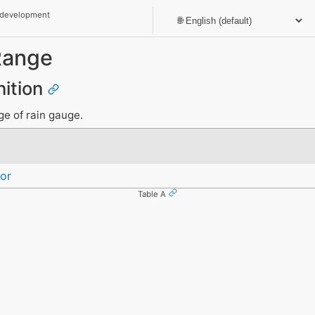
 development
Range
nition
ge of rain gauge.
or
Table A