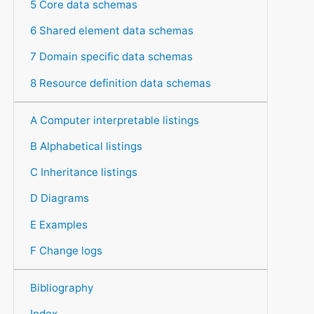
5 Core data schemas
6 Shared element data schemas
7 Domain specific data schemas
8 Resource definition data schemas
A Computer interpretable listings
B Alphabetical listings
C Inheritance listings
D Diagrams
E Examples
F Change logs
Bibliography
Index