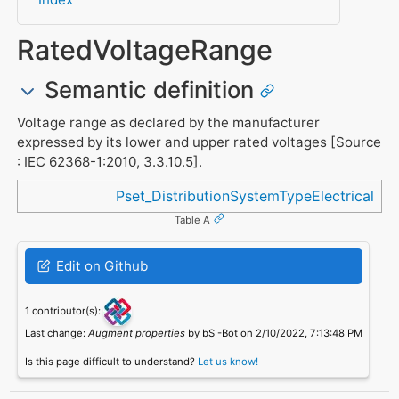
RatedVoltageRange
Semantic definition
Voltage range as declared by the manufacturer
expressed by its lower and upper rated voltages [Source
: IEC 62368-1:2010, 3.3.10.5].
Referenced in
Pset_DistributionSystemTypeElectrical
Table A
Edit on Github
1 contributor(s):
Last change:
Augment properties
by bSI-Bot on 2/10/2022, 7:13:48 PM
Is this page difficult to understand?
Let us know!