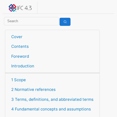
IFC 4.3.2.20260630 (IFC4X3_ADD2)
under development
Help suggest improvements
Get user or developer support
Cover
Contents
Foreword
Introduction
1 Scope
2 Normative references
3 Terms, definitions, and abbreviated terms
4 Fundamental concepts and assumptions