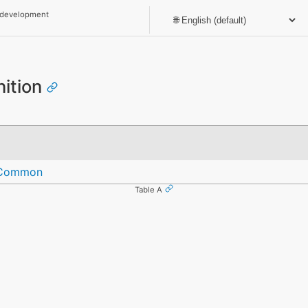
 development
nition
eCommon
Table A