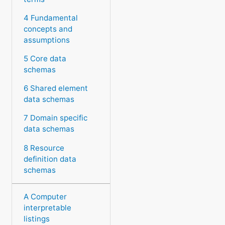
4 Fundamental
concepts and
assumptions
5 Core data
schemas
6 Shared element
data schemas
7 Domain specific
data schemas
8 Resource
definition data
schemas
A Computer
interpretable
listings