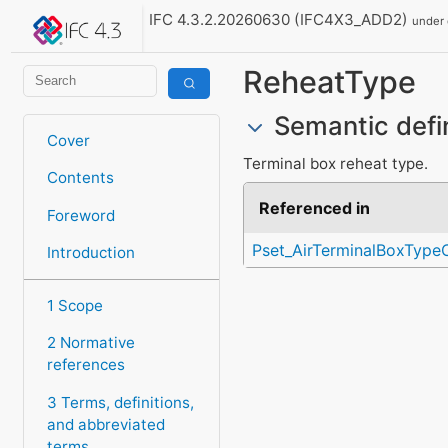
IFC 4.3.2.20260630 (IFC4X3_ADD2)
under
ReheatType
Semantic defi
Cover
Terminal box reheat type.
Contents
Referenced in
Foreword
Pset_AirTerminalBoxTyp
Introduction
1 Scope
2 Normative
references
3 Terms, definitions,
and abbreviated
terms