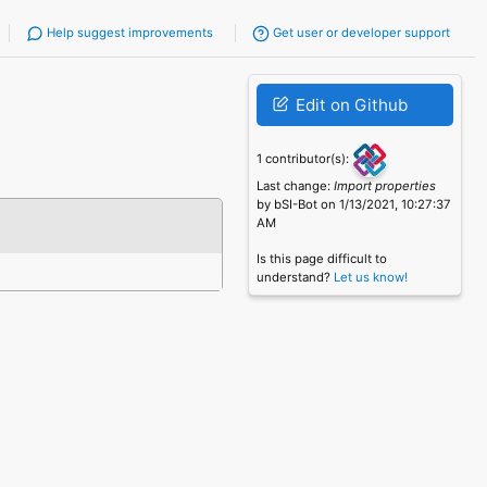
Help suggest improvements
Get user or developer support
Edit on Github
1 contributor(s):
Last change:
Import properties
by bSI-Bot on 1/13/2021, 10:27:37
AM
Is this page difficult to
understand?
Let us know!