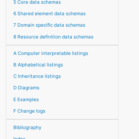
5 Core data schemas
6 Shared element data schemas
7 Domain specific data schemas
8 Resource definition data schemas
A Computer interpretable listings
B Alphabetical listings
C Inheritance listings
D Diagrams
E Examples
F Change logs
Bibliography
Index