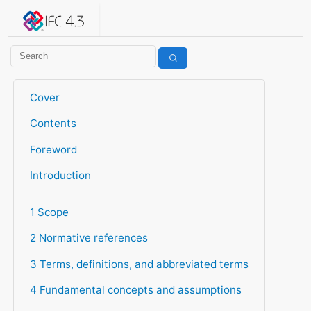
IFC 4.3.2.20260630 (IFC4X3_ADD2)
under development
Help suggest improvements
Get user or developer support
Cover
Contents
Foreword
Introduction
1 Scope
2 Normative references
3 Terms, definitions, and abbreviated terms
4 Fundamental concepts and assumptions