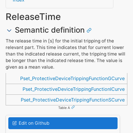
ReleaseTime
Semantic definition
The release time in [s] for the initial tripping of the
relevant part. This time indicates that for current lower
than the indicated release current, the tripping time will
be longer than the indicated release time. The value is
given as a mean value.
Referenced in
Pset_ProtectiveDeviceTrippingFunctionGCurve
Pset_ProtectiveDeviceTrippingFunctionICurve
Pset_ProtectiveDeviceTrippingFunctionSCurve
Table A
Edit on Github