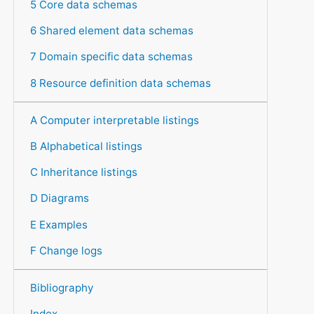
5 Core data schemas
6 Shared element data schemas
7 Domain specific data schemas
8 Resource definition data schemas
A Computer interpretable listings
B Alphabetical listings
C Inheritance listings
D Diagrams
E Examples
F Change logs
Bibliography
Index