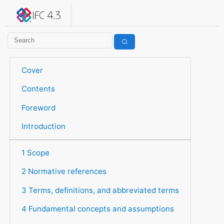
IFC 4.3.2.20260630 (IFC4X3_ADD2)
under development
Help suggest improvements
Get user or developer support
Cover
Contents
Foreword
Introduction
1 Scope
2 Normative references
3 Terms, definitions, and abbreviated terms
4 Fundamental concepts and assumptions