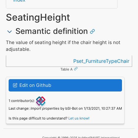
SeatingHeight
Semantic definition
The value of seating height if the chair height is not
adjustable.
Referenced in
Pset_FurnitureTypeChair
Table A
Edit on Github
1 contributor(s):
Last change:
Import properties
by bSI-Bot on 1/13/2021, 10:27:37 AM
Is this page difficult to understand?
Let us know!
Copyright © 1996-2025 buildingSMART International