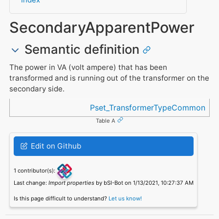
SecondaryApparentPower
Semantic definition
The power in VA (volt ampere) that has been
transformed and is running out of the transformer on the
secondary side.
Referenced in
Pset_TransformerTypeCommon
Table A
Edit on Github
1 contributor(s):
Last change:
Import properties
by bSI-Bot on 1/13/2021, 10:27:37 AM
Is this page difficult to understand?
Let us know!