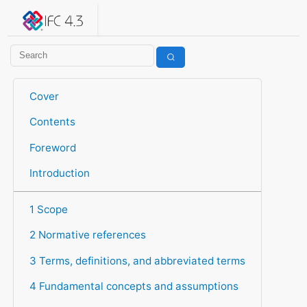
IFC 4.3.2.20260630 (IFC4X3_ADD2)
under development
Help suggest improvements
Get user or developer support
Cover
Contents
Foreword
Introduction
1 Scope
2 Normative references
3 Terms, definitions, and abbreviated terms
4 Fundamental concepts and assumptions