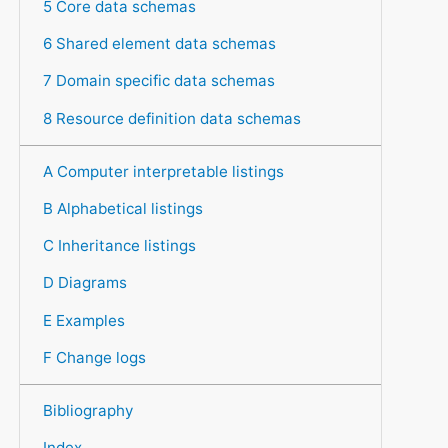
5 Core data schemas
6 Shared element data schemas
7 Domain specific data schemas
8 Resource definition data schemas
A Computer interpretable listings
B Alphabetical listings
C Inheritance listings
D Diagrams
E Examples
F Change logs
Bibliography
Index