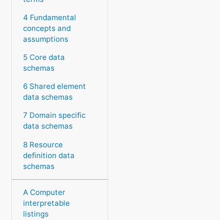
4 Fundamental
concepts and
assumptions
5 Core data
schemas
6 Shared element
data schemas
7 Domain specific
data schemas
8 Resource
definition data
schemas
A Computer
interpretable
listings