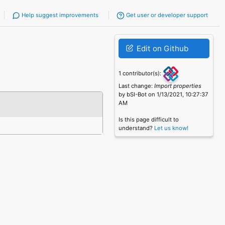
Help suggest improvements
Get user or developer support
Edit on Github
1 contributor(s):
Last change:
Import properties
by bSI-Bot on 1/13/2021, 10:27:37
AM
Is this page difficult to
understand?
Let us know!