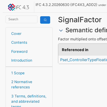
IFC 4.3.2.20260630 (IFC4X3_ADD2)
under
SignalFactor
Semantic defi
Cover
Factor multiplied onto offset
Contents
Referenced in
Foreword
Pset_ControllerTypeFloati
Introduction
1 Scope
2 Normative
references
3 Terms, definitions,
and abbreviated
terms