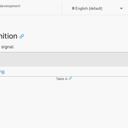
 development
nition
 signal.
ng
Table A