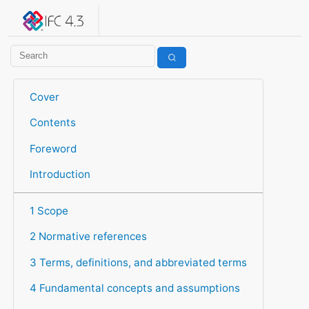
IFC 4.3.2.20260630 (IFC4X3_ADD2)
under development
Help suggest improvements
Get user or developer support
Cover
Contents
Foreword
Introduction
1 Scope
2 Normative references
3 Terms, definitions, and abbreviated terms
4 Fundamental concepts and assumptions