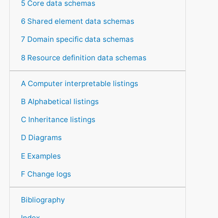
5 Core data schemas
6 Shared element data schemas
7 Domain specific data schemas
8 Resource definition data schemas
A Computer interpretable listings
B Alphabetical listings
C Inheritance listings
D Diagrams
E Examples
F Change logs
Bibliography
Index