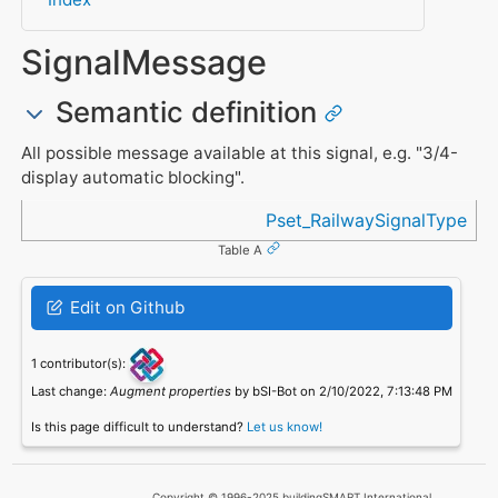
SignalMessage
Semantic definition
All possible message available at this signal, e.g. "3/4-
display automatic blocking".
Referenced in
Pset_RailwaySignalType
Table A
Edit on Github
1 contributor(s):
Last change:
Augment properties
by bSI-Bot on 2/10/2022, 7:13:48 PM
Is this page difficult to understand?
Let us know!
Copyright © 1996-2025 buildingSMART International