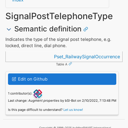
SignalPostTelephoneType
Semantic definition
Indicates the type of the signal post telephone, e.g.
locked, direct line, dial phone.
Referenced in
Pset_RailwaySignalOccurrence
Table A
Edit on Github
1 contributor(s):
Last change:
Augment properties
by bSI-Bot on 2/10/2022, 7:13:48 PM
Is this page difficult to understand?
Let us know!
Copyright © 1996-2025 buildingSMART International