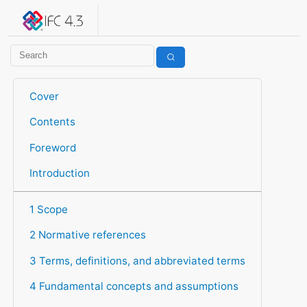
IFC 4.3.2.20260630 (IFC4X3_ADD2)
under development
Help suggest improvements
Get user or developer support
Cover
Contents
Foreword
Introduction
1 Scope
2 Normative references
3 Terms, definitions, and abbreviated terms
4 Fundamental concepts and assumptions