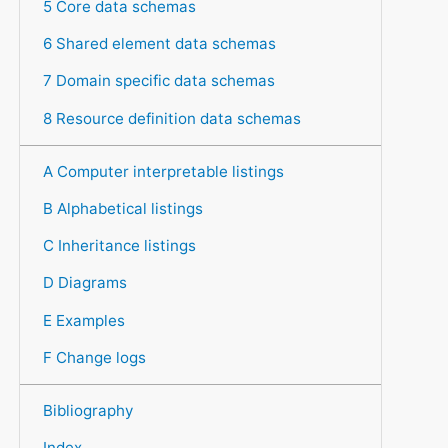
5 Core data schemas
6 Shared element data schemas
7 Domain specific data schemas
8 Resource definition data schemas
A Computer interpretable listings
B Alphabetical listings
C Inheritance listings
D Diagrams
E Examples
F Change logs
Bibliography
Index