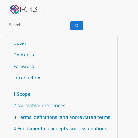
IFC 4.3.2.20260630 (IFC4X3_ADD2)
under development
Help suggest improvements
Get user or developer support
Cover
Contents
Foreword
Introduction
1 Scope
2 Normative references
3 Terms, definitions, and abbreviated terms
4 Fundamental concepts and assumptions