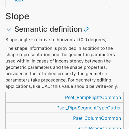
Slope
Semantic definition
Slope angle - relative to horizontal (0.0 degrees).
The shape information is provided in addition to the
shape representation and the geometric parameters
used within. In cases of inconsistency between the
geometric parameters and the shape properties,
provided in the attached property, the geometric
parameters take precedence. For geometry editing
applications, like CAD: this value should be write-only.
Referenced in
Pset_RampFlightCommon
Pset_PipeSegmentTypeGutter
Pset_ColumnCommon
Pset_BeamCommon