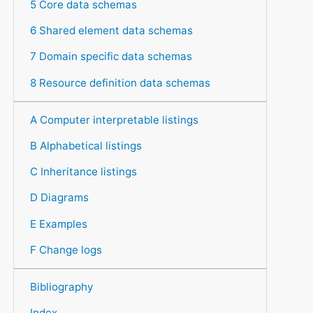
5 Core data schemas
6 Shared element data schemas
7 Domain specific data schemas
8 Resource definition data schemas
A Computer interpretable listings
B Alphabetical listings
C Inheritance listings
D Diagrams
E Examples
F Change logs
Bibliography
Index