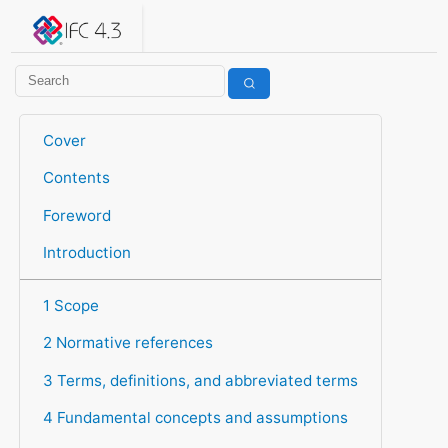
IFC 4.3.2.20260630 (IFC4X3_ADD2)
under development
Help suggest improvements
Get user or developer support
Cover
Contents
Foreword
Introduction
1 Scope
2 Normative references
3 Terms, definitions, and abbreviated terms
4 Fundamental concepts and assumptions