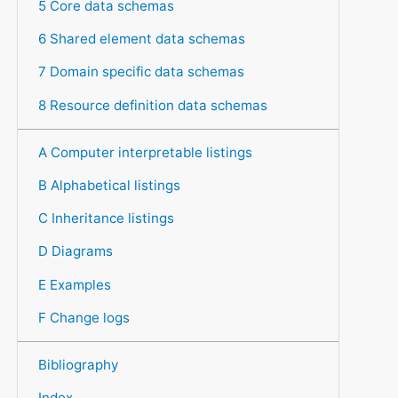
5 Core data schemas
6 Shared element data schemas
7 Domain specific data schemas
8 Resource definition data schemas
A Computer interpretable listings
B Alphabetical listings
C Inheritance listings
D Diagrams
E Examples
F Change logs
Bibliography
Index