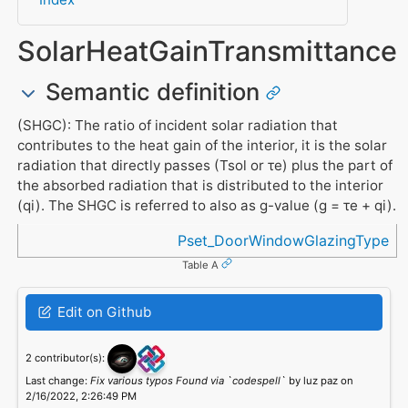
SolarHeatGainTransmittance
Semantic definition
(SHGC): The ratio of incident solar radiation that
contributes to the heat gain of the interior, it is the solar
radiation that directly passes (Tsol or τe) plus the part of
the absorbed radiation that is distributed to the interior
(qi). The SHGC is referred to also as g-value (g = τe + qi).
Referenced in
Pset_DoorWindowGlazingType
Table A
Edit on Github
2 contributor(s):
Last change:
Fix various typos Found via `codespell`
by luz paz on
2/16/2022, 2:26:49 PM