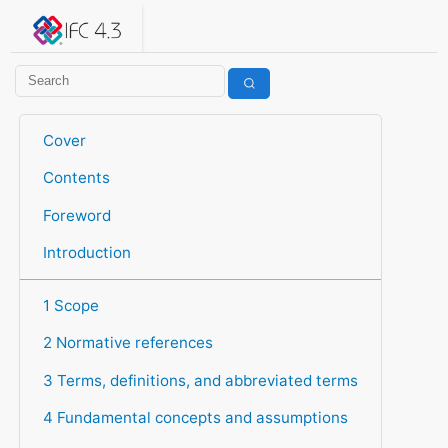
IFC 4.3.2.20260630 (IFC4X3_ADD2)
under development
Help suggest improvements
Get user or developer support
Cover
Contents
Foreword
Introduction
1 Scope
2 Normative references
3 Terms, definitions, and abbreviated terms
4 Fundamental concepts and assumptions