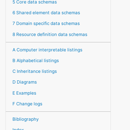
5 Core data schemas
6 Shared element data schemas
7 Domain specific data schemas
8 Resource definition data schemas
A Computer interpretable listings
B Alphabetical listings
C Inheritance listings
D Diagrams
E Examples
F Change logs
Bibliography
Index