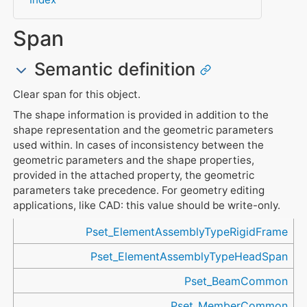
Span
Semantic definition
Clear span for this object.
The shape information is provided in addition to the
shape representation and the geometric parameters
used within. In cases of inconsistency between the
geometric parameters and the shape properties,
provided in the attached property, the geometric
parameters take precedence. For geometry editing
applications, like CAD: this value should be write-only.
Referenced in
Pset_ElementAssemblyTypeRigidFrame
Pset_ElementAssemblyTypeHeadSpan
Pset_BeamCommon
Pset_MemberCommon