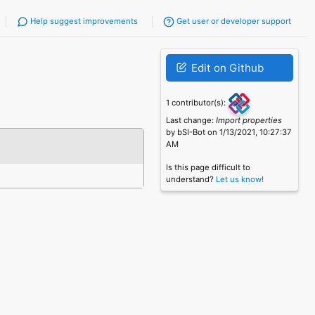
Help suggest improvements
Get user or developer support
Edit on Github
1 contributor(s):
Last change:
Import properties
by bSI-Bot on 1/13/2021, 10:27:37
AM
Is this page difficult to
understand?
Let us know!