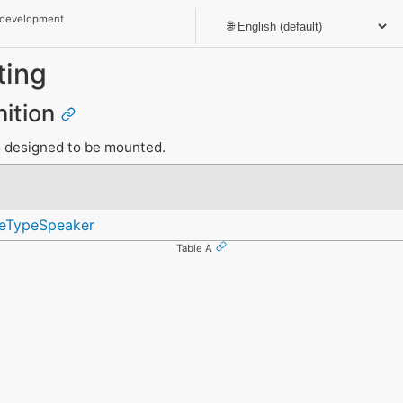
 development
ting
nition
s designed to be mounted.
ceTypeSpeaker
Table A