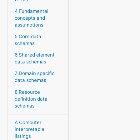
4 Fundamental
concepts and
assumptions
5 Core data
schemas
6 Shared element
data schemas
7 Domain specific
data schemas
8 Resource
definition data
schemas
A Computer
interpretable
listings