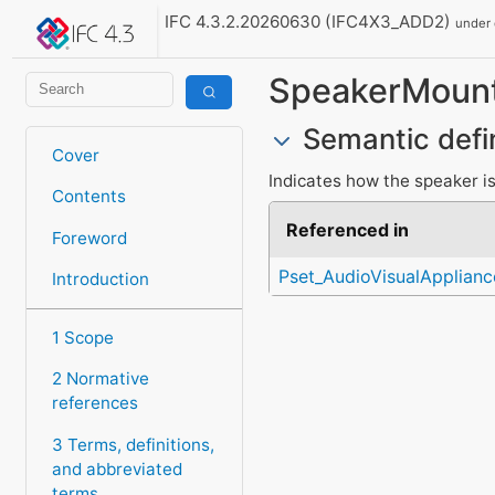
IFC 4.3.2.20260630 (IFC4X3_ADD2)
under
SpeakerMoun
Semantic defi
Cover
Indicates how the speaker i
Contents
Referenced in
Foreword
Pset_AudioVisualApplian
Introduction
1 Scope
2 Normative
references
3 Terms, definitions,
and abbreviated
terms