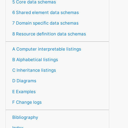
5 Core data schemas
6 Shared element data schemas
7 Domain specific data schemas
8 Resource definition data schemas
A Computer interpretable listings
B Alphabetical listings
C Inheritance listings
D Diagrams
E Examples
F Change logs
Bibliography
Index