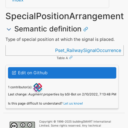
SpecialPositionArrangement
Semantic definition
Type of special position at which the signal is placed.
Referenced in
Pset_RailwaySignalOccurrence
Table A
Edit on Github
1 contributor(s):
Last change:
Augment properties
by bSI-Bot on 2/10/2022, 7:13:48 PM
Is this page difficult to understand?
Let us know!
Copyright © 1996-2025 buildingSMART International
Limited. Some rights reserved. Any technical