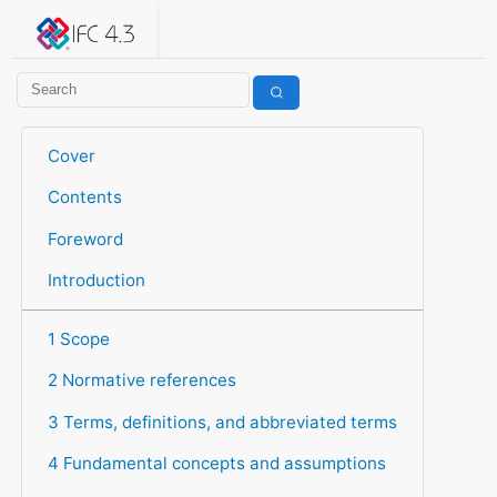
IFC 4.3.2.20260630 (IFC4X3_ADD2)
under development
Help suggest improvements
Get user or developer support
Cover
Contents
Foreword
Introduction
1 Scope
2 Normative references
3 Terms, definitions, and abbreviated terms
4 Fundamental concepts and assumptions