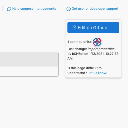
Help suggest improvements
Get user or developer support
Edit on Github
1 contributor(s):
Last change:
Import properties
by bSI-Bot on 1/13/2021, 10:27:37
AM
Is this page difficult to
understand?
Let us know!