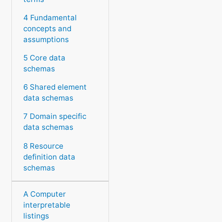
4 Fundamental
concepts and
assumptions
5 Core data
schemas
6 Shared element
data schemas
7 Domain specific
data schemas
8 Resource
definition data
schemas
A Computer
interpretable
listings