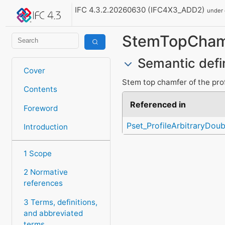
IFC 4.3.2.20260630 (IFC4X3_ADD2)
under
StemTopCham
Semantic defi
Cover
Stem top chamfer of the prof
Contents
Referenced in
Foreword
Pset_ProfileArbitraryDoub
Introduction
1 Scope
2 Normative
references
3 Terms, definitions,
and abbreviated
terms