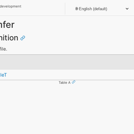
 development
fer
nition
ile.
leT
Table A