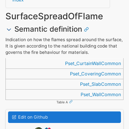
SurfaceSpreadOfFlame
Semantic definition
Indication on how the flames spread around the surface,
It is given according to the national building code that
governs the fire behaviour for materials.
Referenced in
Pset_CurtainWallCommon
Pset_CoveringCommon
Pset_SlabCommon
Pset_WallCommon
Table A
Edit on Github