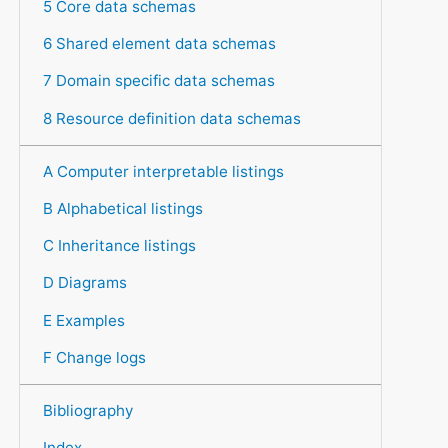
5 Core data schemas
6 Shared element data schemas
7 Domain specific data schemas
8 Resource definition data schemas
A Computer interpretable listings
B Alphabetical listings
C Inheritance listings
D Diagrams
E Examples
F Change logs
Bibliography
Index