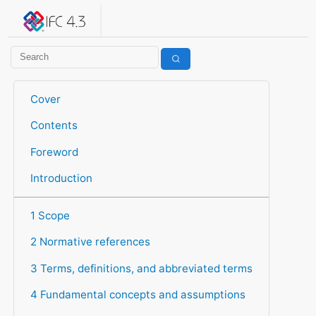
IFC 4.3.2.20260630 (IFC4X3_ADD2)
under development
Help suggest improvements
Get user or developer support
Cover
Contents
Foreword
Introduction
1 Scope
2 Normative references
3 Terms, definitions, and abbreviated terms
4 Fundamental concepts and assumptions