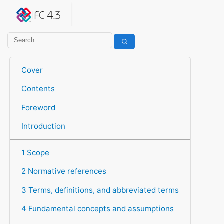
IFC 4.3.2.20260630 (IFC4X3_ADD2)
under development
Help suggest improvements
Get user or developer support
Cover
Contents
Foreword
Introduction
1 Scope
2 Normative references
3 Terms, definitions, and abbreviated terms
4 Fundamental concepts and assumptions