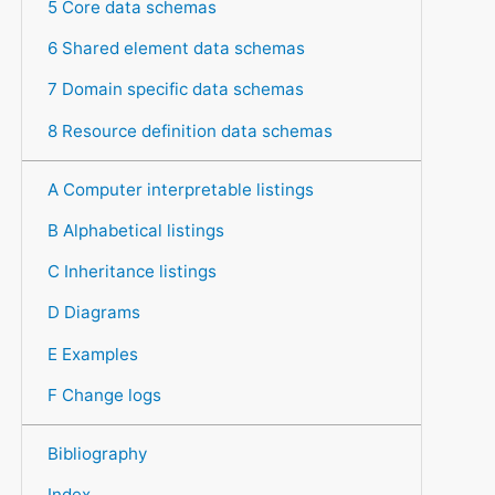
5 Core data schemas
6 Shared element data schemas
7 Domain specific data schemas
8 Resource definition data schemas
A Computer interpretable listings
B Alphabetical listings
C Inheritance listings
D Diagrams
E Examples
F Change logs
Bibliography
Index