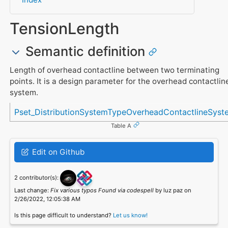
TensionLength
Semantic definition
Length of overhead contactline between two terminating
points. It is a design parameter for the overhead contactlin
system.
Referenced in
Pset_DistributionSystemTypeOverheadContactlineSyst
Table A
Edit on Github
2 contributor(s):
Last change:
Fix various typos Found via codespell
by luz paz on
2/26/2022, 12:05:38 AM
Is this page difficult to understand?
Let us know!