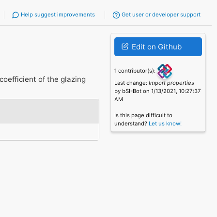
Help suggest improvements
Get user or developer support
Edit on Github
1 contributor(s):
oefficient of the glazing
Last change:
Import properties
by bSI-Bot on 1/13/2021, 10:27:37
AM
Is this page difficult to
understand?
Let us know!