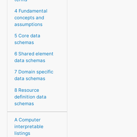
4 Fundamental
concepts and
assumptions
5 Core data
schemas
6 Shared element
data schemas
7 Domain specific
data schemas
8 Resource
definition data
schemas
A Computer
interpretable
listings