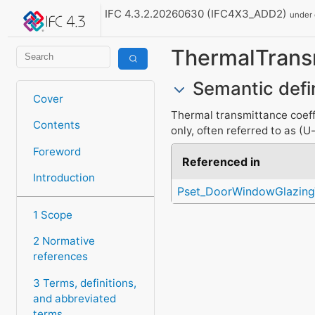
IFC 4.3.2.20260630 (IFC4X3_ADD2)
under
ThermalTran
Semantic defi
Cover
Thermal transmittance coeffi
Contents
only, often referred to as (U
Foreword
Referenced in
Introduction
Pset_DoorWindowGlazing
1 Scope
2 Normative
references
3 Terms, definitions,
and abbreviated
terms