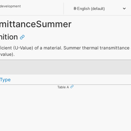
 development
smittanceSummer
nition
cient (U-Value) of a material. Summer thermal transmittance c
-value).
Type
Table A