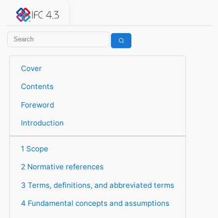
IFC 4.3.2.20260630 (IFC4X3_ADD2)
under development
Help suggest improvements
Get user or developer support
Cover
Contents
Foreword
Introduction
1 Scope
2 Normative references
3 Terms, definitions, and abbreviated terms
4 Fundamental concepts and assumptions