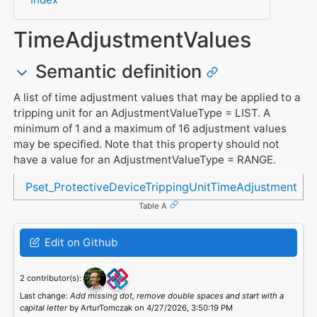
TimeAdjustmentValues
Semantic definition
A list of time adjustment values that may be applied to a
tripping unit for an AdjustmentValueType = LIST. A
minimum of 1 and a maximum of 16 adjustment values
may be specified. Note that this property should not
have a value for an AdjustmentValueType = RANGE.
Referenced in
Pset_ProtectiveDeviceTrippingUnitTimeAdjustment
Table A
Edit on Github
2 contributor(s):
Last change:
Add missing dot, remove double spaces and start with a
capital letter
by ArturTomczak on 4/27/2026, 3:50:19 PM