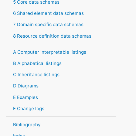
5 Core data schemas
6 Shared element data schemas
7 Domain specific data schemas
8 Resource definition data schemas
A Computer interpretable listings
B Alphabetical listings
C Inheritance listings
D Diagrams
E Examples
F Change logs
Bibliography
Index