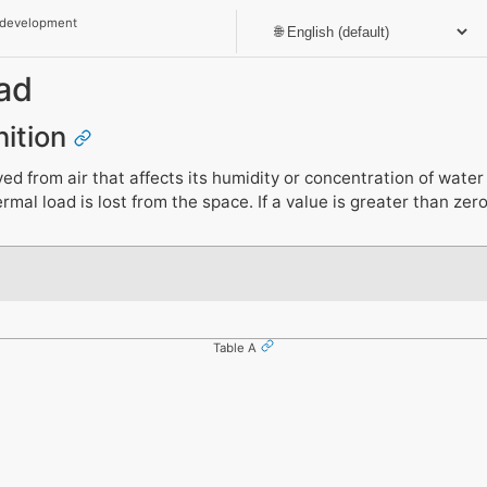
 development
ad
nition
 from air that affects its humidity or concentration of water v
rmal load is lost from the space. If a value is greater than zer
Table A