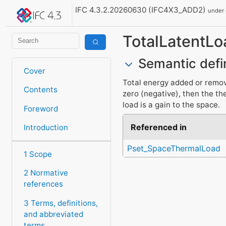
IFC 4.3.2.20260630 (IFC4X3_ADD2)
under
TotalLatentLo
Semantic defi
Cover
Total energy added or removed
Contents
zero (negative), then the the
load is a gain to the space.
Foreword
Referenced in
Introduction
Pset_SpaceThermalLoad
1 Scope
2 Normative
references
3 Terms, definitions,
and abbreviated
terms