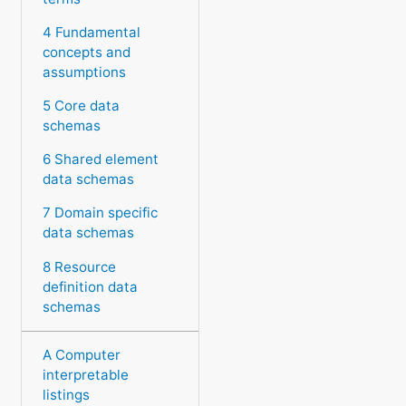
4 Fundamental
concepts and
assumptions
5 Core data
schemas
6 Shared element
data schemas
7 Domain specific
data schemas
8 Resource
definition data
schemas
A Computer
interpretable
listings