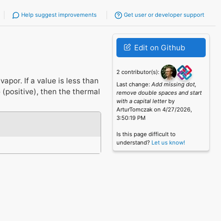
Help suggest improvements
Get user or developer support
Edit on Github
2 contributor(s):
apor. If a value is less than
Last change:
Add missing dot,
o (positive), then the thermal
remove double spaces and start
with a capital letter
by
ArturTomczak on 4/27/2026,
3:50:19 PM
Is this page difficult to
understand?
Let us know!