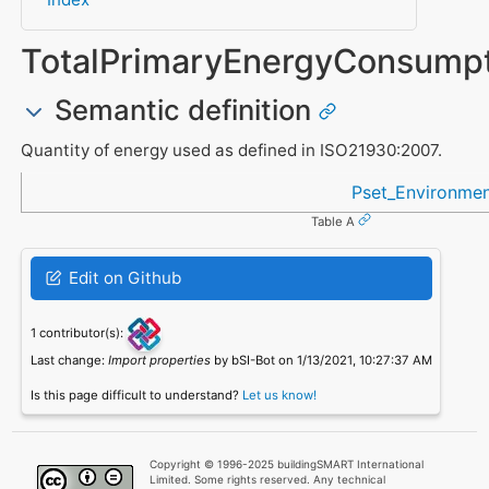
TotalPrimaryEnergyConsumpt
Semantic definition
Quantity of energy used as defined in ISO21930:2007.
Referenced in
Pset_Environmen
Table A
Edit on Github
1 contributor(s):
Last change:
Import properties
by bSI-Bot on 1/13/2021, 10:27:37 AM
Is this page difficult to understand?
Let us know!
Copyright © 1996-2025 buildingSMART International
Limited. Some rights reserved. Any technical