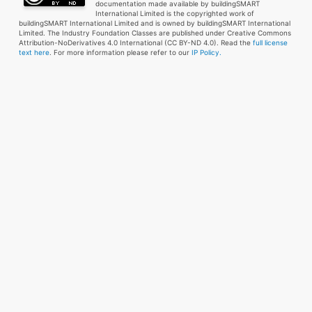
documentation made available by buildingSMART
International Limited is the copyrighted work of
buildingSMART International Limited and is owned by buildingSMART International
Limited. The Industry Foundation Classes are published under Creative Commons
Attribution-NoDerivatives 4.0 International (CC BY-ND 4.0). Read the
full license
text here
. For more information please refer to our
IP Policy.