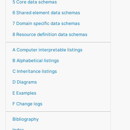
5 Core data schemas
6 Shared element data schemas
7 Domain specific data schemas
8 Resource definition data schemas
A Computer interpretable listings
B Alphabetical listings
C Inheritance listings
D Diagrams
E Examples
F Change logs
Bibliography
Index