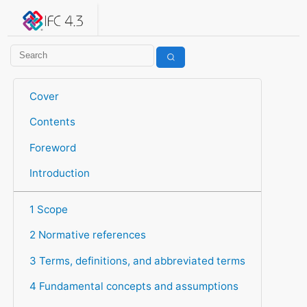
IFC 4.3.2.20260630 (IFC4X3_ADD2)
under development
Help suggest improvements
Get user or developer support
Cover
Contents
Foreword
Introduction
1 Scope
2 Normative references
3 Terms, definitions, and abbreviated terms
4 Fundamental concepts and assumptions