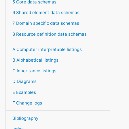
5 Core data schemas
6 Shared element data schemas
7 Domain specific data schemas
8 Resource definition data schemas
A Computer interpretable listings
B Alphabetical listings
C Inheritance listings
D Diagrams
E Examples
F Change logs
Bibliography
Index