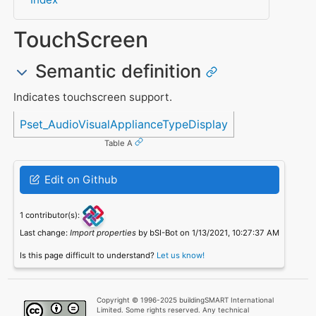
TouchScreen
Semantic definition
Indicates touchscreen support.
Referenced in
Pset_AudioVisualApplianceTypeDisplay
Table A
Edit on Github
1 contributor(s):
Last change:
Import properties
by bSI-Bot on 1/13/2021, 10:27:37 AM
Is this page difficult to understand?
Let us know!
Copyright © 1996-2025 buildingSMART International
Limited. Some rights reserved. Any technical