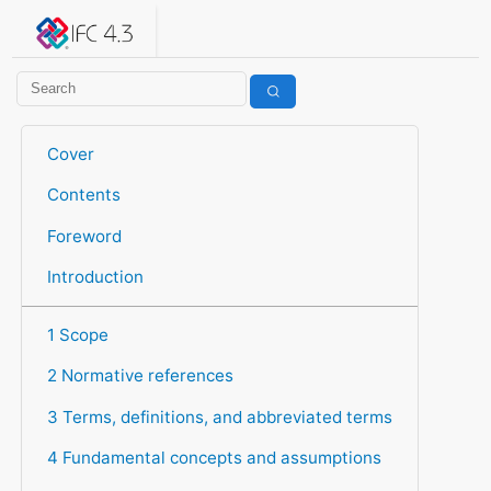
IFC 4.3.2.20260630 (IFC4X3_ADD2)
under development
Help suggest improvements
Get user or developer support
Cover
Contents
Foreword
Introduction
1 Scope
2 Normative references
3 Terms, definitions, and abbreviated terms
4 Fundamental concepts and assumptions