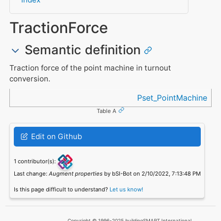
TractionForce
Semantic definition
Traction force of the point machine in turnout
conversion.
Referenced in
Pset_PointMachine
Table A
Edit on Github
1 contributor(s):
Last change:
Augment properties
by bSI-Bot on 2/10/2022, 7:13:48 PM
Is this page difficult to understand?
Let us know!
Copyright © 1996-2025 buildingSMART International