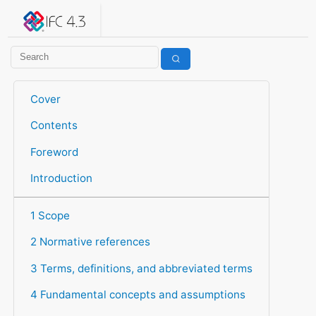
IFC 4.3.2.20260630 (IFC4X3_ADD2)
under development
Help suggest improvements
Get user or developer support
Cover
Contents
Foreword
Introduction
1 Scope
2 Normative references
3 Terms, definitions, and abbreviated terms
4 Fundamental concepts and assumptions