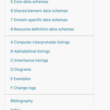
5 Core data schemas
6 Shared element data schemas
7 Domain specific data schemas
8 Resource definition data schemas
A Computer interpretable listings
B Alphabetical listings
C Inheritance listings
D Diagrams
E Examples
F Change logs
Bibliography
Index