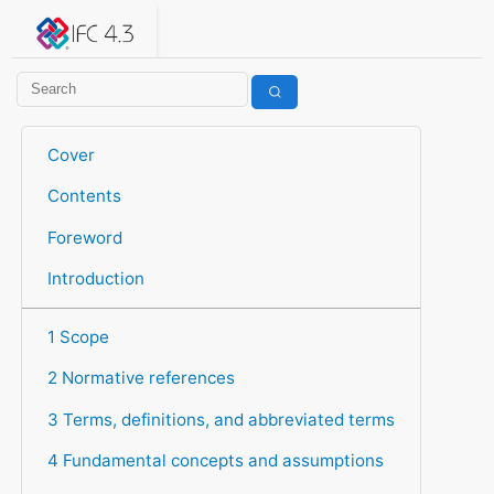
IFC 4.3.2.20260630 (IFC4X3_ADD2)
under development
Help suggest improvements
Get user or developer support
Cover
Contents
Foreword
Introduction
1 Scope
2 Normative references
3 Terms, definitions, and abbreviated terms
4 Fundamental concepts and assumptions