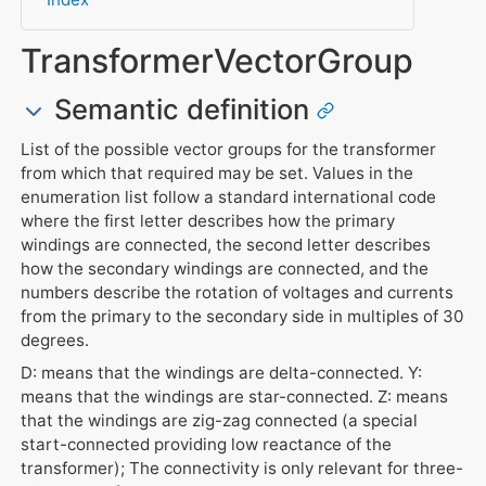
TransformerVectorGroup
Semantic definition
List of the possible vector groups for the transformer
from which that required may be set. Values in the
enumeration list follow a standard international code
where the first letter describes how the primary
windings are connected, the second letter describes
how the secondary windings are connected, and the
numbers describe the rotation of voltages and currents
from the primary to the secondary side in multiples of 30
degrees.
D: means that the windings are delta-connected. Y:
means that the windings are star-connected. Z: means
that the windings are zig-zag connected (a special
start-connected providing low reactance of the
transformer); The connectivity is only relevant for three-