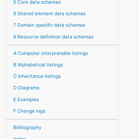
5 Core data schemas
6 Shared element data schemas
7 Domain specific data schemas
8 Resource definition data schemas
A Computer interpretable listings
B Alphabetical listings
C Inheritance listings
D Diagrams
E Examples
F Change logs
Bibliography
Index