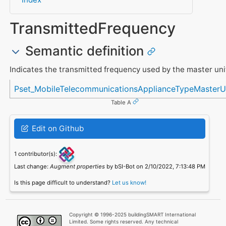
TransmittedFrequency
Semantic definition
Indicates the transmitted frequency used by the master uni
Referenced in
Pset_MobileTelecommunicationsApplianceTypeMasterU
Table A
Edit on Github
1 contributor(s):
Last change:
Augment properties
by bSI-Bot on 2/10/2022, 7:13:48 PM
Is this page difficult to understand?
Let us know!
Copyright © 1996-2025 buildingSMART International
Limited. Some rights reserved. Any technical