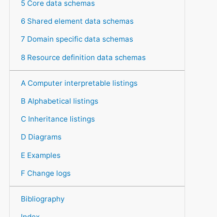
5 Core data schemas
6 Shared element data schemas
7 Domain specific data schemas
8 Resource definition data schemas
A Computer interpretable listings
B Alphabetical listings
C Inheritance listings
D Diagrams
E Examples
F Change logs
Bibliography
Index