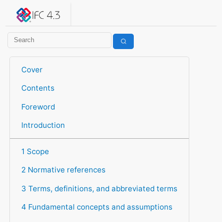
IFC 4.3.2.20260630 (IFC4X3_ADD2)
under development
Help suggest improvements
Get user or developer support
Cover
Contents
Foreword
Introduction
1 Scope
2 Normative references
3 Terms, definitions, and abbreviated terms
4 Fundamental concepts and assumptions