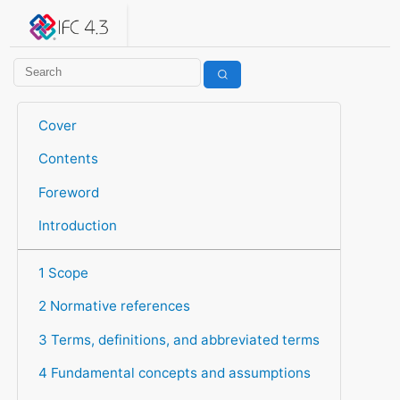
IFC 4.3.2.20260630 (IFC4X3_ADD2)
under development
Help suggest improvements
Get user or developer support
Cover
Contents
Foreword
Introduction
1 Scope
2 Normative references
3 Terms, definitions, and abbreviated terms
4 Fundamental concepts and assumptions