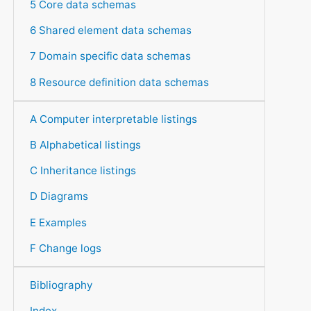
5 Core data schemas
6 Shared element data schemas
7 Domain specific data schemas
8 Resource definition data schemas
A Computer interpretable listings
B Alphabetical listings
C Inheritance listings
D Diagrams
E Examples
F Change logs
Bibliography
Index