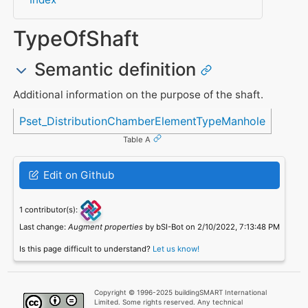
TypeOfShaft
Semantic definition
Additional information on the purpose of the shaft.
Referenced in
Pset_DistributionChamberElementTypeManhole
Table A
Edit on Github
1 contributor(s):
Last change:
Augment properties
by bSI-Bot on 2/10/2022, 7:13:48 PM
Is this page difficult to understand?
Let us know!
Copyright © 1996-2025 buildingSMART International
Limited. Some rights reserved. Any technical